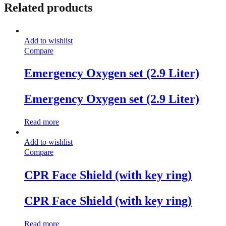
Related products
Add to wishlist
Compare
Emergency Oxygen set (2.9 Liter)
Emergency Oxygen set (2.9 Liter)
Read more
Add to wishlist
Compare
CPR Face Shield (with key ring)
CPR Face Shield (with key ring)
Read more