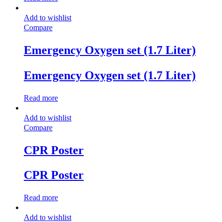
Add to wishlist
Compare
Emergency Oxygen set (1.7 Liter)
Emergency Oxygen set (1.7 Liter)
Read more
Add to wishlist
Compare
CPR Poster
CPR Poster
Read more
Add to wishlist