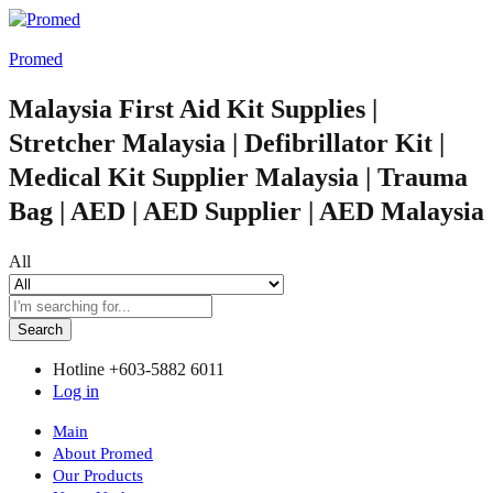
Promed
Malaysia First Aid Kit Supplies |
Stretcher Malaysia | Defibrillator Kit |
Medical Kit Supplier Malaysia | Trauma
Bag | AED | AED Supplier | AED Malaysia
All
Search
Hotline
+603-5882 6011
Log in
Main
About Promed
Our Products