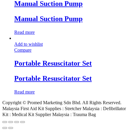
Manual Suction Pump
Manual Suction Pump
Read more
Add to wishlist
Compare
Portable Resuscitator Set
Portable Resuscitator Set
Read more
Copyright © Promed Marketing Sdn Bhd. All Rights Reserved.
Malaysia First Aid Kit Supplies : Stretcher Malaysia : Defibrillator
Kit : Medical Kit Supplier Malaysia : Trauma Bag