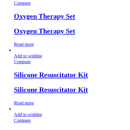
Compare
Oxygen Therapy Set
Oxygen Therapy Set
Read more
Add to wishlist
Compare
Silicone Resuscitator Kit
Silicone Resuscitator Kit
Read more
Add to wishlist
Compare