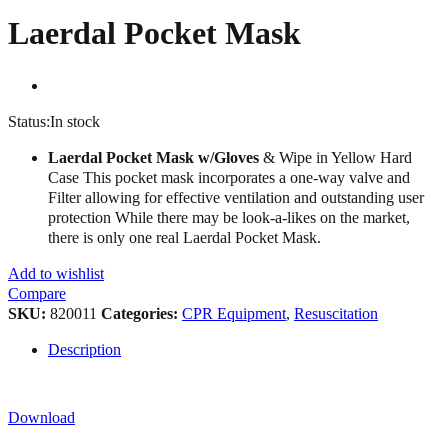
Laerdal Pocket Mask
Status:
In stock
Laerdal Pocket Mask w/Gloves
& Wipe in Yellow Hard
Case This pocket mask incorporates a one-way valve and
Filter allowing for effective ventilation and outstanding user
protection While there may be look-a-likes on the market,
there is only one real Laerdal Pocket Mask.
Add to wishlist
Compare
SKU:
820011
Categories:
CPR Equipment
,
Resuscitation
Description
Download