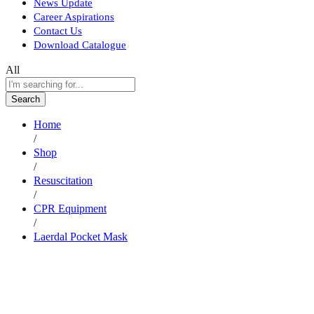
News Update
Career Aspirations
Contact Us
Download Catalogue
All
Search
Home
/
Shop
/
Resuscitation
/
CPR Equipment
/
Laerdal Pocket Mask