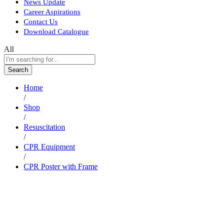
News Update
Career Aspirations
Contact Us
Download Catalogue
All
Search
Home
/
Shop
/
Resuscitation
/
CPR Equipment
/
CPR Poster with Frame