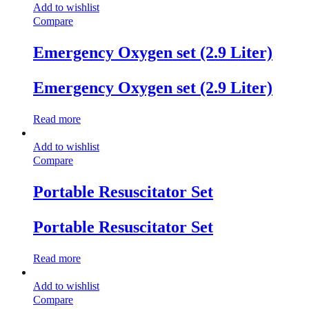
Add to wishlist
Compare
Emergency Oxygen set (2.9 Liter)
Emergency Oxygen set (2.9 Liter)
Read more
Add to wishlist
Compare
Portable Resuscitator Set
Portable Resuscitator Set
Read more
Add to wishlist
Compare