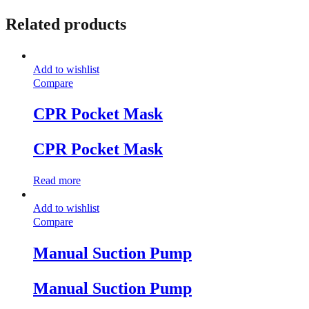
Related products
Add to wishlist
Compare
CPR Pocket Mask
CPR Pocket Mask
Read more
Add to wishlist
Compare
Manual Suction Pump
Manual Suction Pump