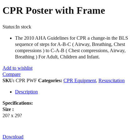
CPR Poster with Frame
Status:
In stock
The 2010 AHA Guidelines for CPR a change-in the BLS
sequence of steps for A-B-C ( Airway, Breathing, Chest
compressions ) to C-A-B ( Chest compressions, Airway,
Breathing ) For Adult, Children and Infant.
Add to wishlist
Compare
SKU:
CPR PWF
Categories:
CPR Equipment
,
Resuscitation
Description
Specifications:
Size :
20? x 29?
Download