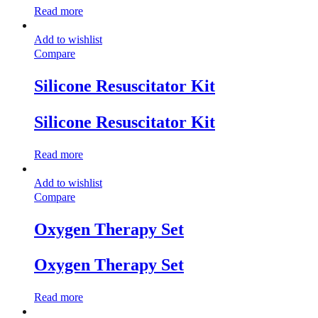
Read more
Add to wishlist
Compare
Silicone Resuscitator Kit
Silicone Resuscitator Kit
Read more
Add to wishlist
Compare
Oxygen Therapy Set
Oxygen Therapy Set
Read more