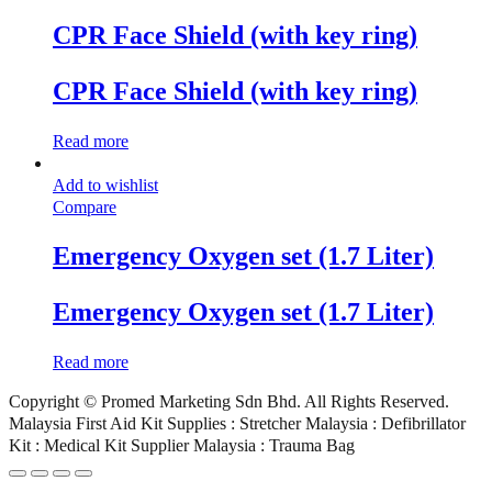
CPR Face Shield (with key ring)
CPR Face Shield (with key ring)
Read more
Add to wishlist
Compare
Emergency Oxygen set (1.7 Liter)
Emergency Oxygen set (1.7 Liter)
Read more
Copyright © Promed Marketing Sdn Bhd. All Rights Reserved.
Malaysia First Aid Kit Supplies : Stretcher Malaysia : Defibrillator
Kit : Medical Kit Supplier Malaysia : Trauma Bag