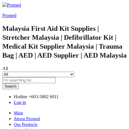
Promed
Malaysia First Aid Kit Supplies |
Stretcher Malaysia | Defibrillator Kit |
Medical Kit Supplier Malaysia | Trauma
Bag | AED | AED Supplier | AED Malaysia
All
Search
Hotline
+603-5882 6011
Log in
Main
About Promed
Our Products