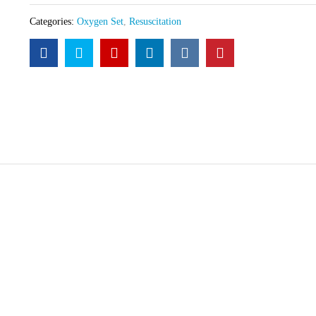
Categories:
Oxygen Set
,
Resuscitation