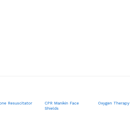
cone Resuscitator
CPR Manikin Face
Oxygen Therapy
Shields