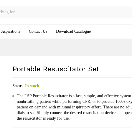
 Aspirations
Contact Us
Download Catalogue
Portable Resuscitator Set
Status:
In stock
The LSP Portable Resuscitator is a fast, simple, and effective system 
nonbreathing patient while performing CPR, or to provide 100% oxy
patient on demand with minimal inspiratory effort. There are no adj
dials to set. Simply connect the desired resuscitation device and open
the resuscitator is ready for use.