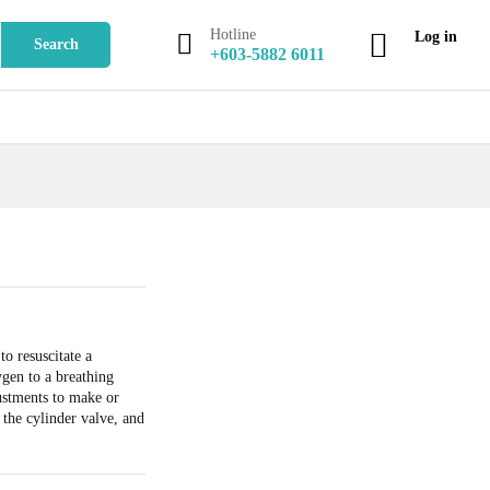
Add to Cart
Hotline
Log in
Search
+603-5882 6011
to resuscitate a
gen to a breathing
ustments to make or
 the cylinder valve, and