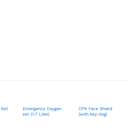
 Set
Emergency Oxygen
CPR Face Shield
set (1.7 Liter)
(with key ring)