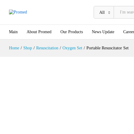
Description
All
Main
About Promed
Our Products
News Update
Career
Home
/
Shop
/
Resuscitation
/
Oxygen Set
/
Portable Resuscitator Set