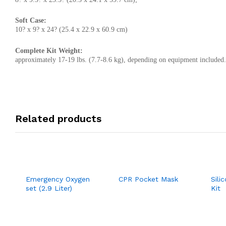
Soft Case:
10? x 9? x 24? (25.4 x 22.9 x 60.9 cm)
Complete Kit Weight:
approximately 17-19 lbs. (7.7-8.6 kg), depending on equipment included.
Related products
Emergency Oxygen
CPR Pocket Mask
Sili
set (2.9 Liter)
Kit