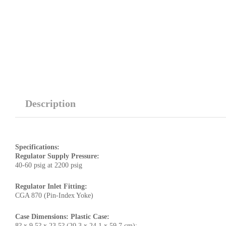
Description
Specifications:
Regulator Supply Pressure:
40-60 psig at 2200 psig
Regulator Inlet Fitting:
CGA 870 (Pin-Index Yoke)
Case Dimensions: Plastic Case:
8? x 9.5? x 23.5? (20.3 x 24.1 x 59.7 cm);