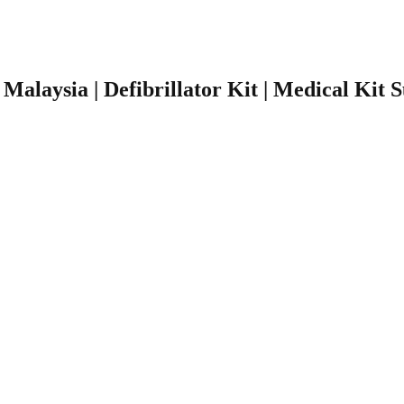
r Malaysia | Defibrillator Kit | Medical Kit