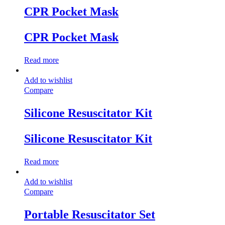
CPR Pocket Mask
CPR Pocket Mask
Read more
Add to wishlist
Compare
Silicone Resuscitator Kit
Silicone Resuscitator Kit
Read more
Add to wishlist
Compare
Portable Resuscitator Set