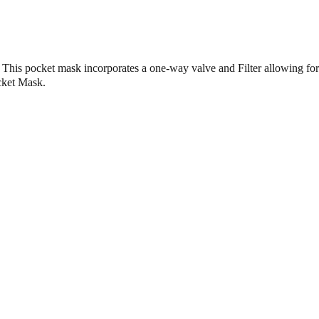
is pocket mask incorporates a one-way valve and Filter allowing for e
ocket Mask.