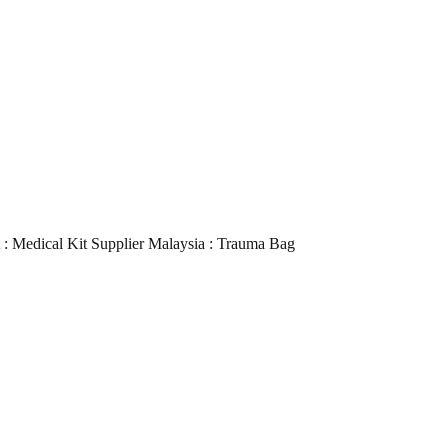
it : Medical Kit Supplier Malaysia : Trauma Bag