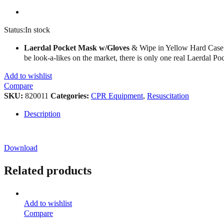
Status:
In stock
Laerdal Pocket Mask w/Gloves
& Wipe in Yellow Hard Case Th
be look-a-likes on the market, there is only one real Laerdal P
Add to wishlist
Compare
SKU:
820011
Categories:
CPR Equipment
,
Resuscitation
Description
Download
Related products
Add to wishlist
Compare