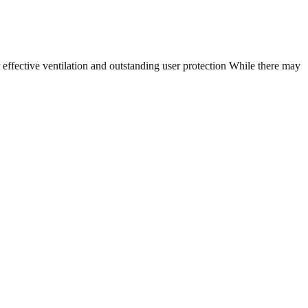
ffective ventilation and outstanding user protection While there may