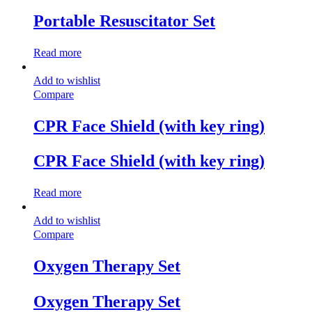
Portable Resuscitator Set
Read more
Add to wishlist
Compare
CPR Face Shield (with key ring)
CPR Face Shield (with key ring)
Read more
Add to wishlist
Compare
Oxygen Therapy Set
Oxygen Therapy Set