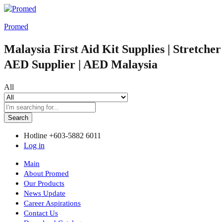
Promed
Malaysia First Aid Kit Supplies | Stretche
AED Supplier | AED Malaysia
All
Search
Hotline
+603-5882 6011
Log in
Main
About Promed
Our Products
News Update
Career Aspirations
Contact Us