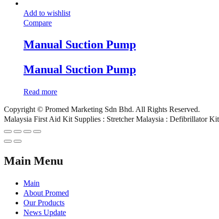
Add to wishlist
Compare
Manual Suction Pump
Manual Suction Pump
Read more
Copyright © Promed Marketing Sdn Bhd. All Rights Reserved.
Malaysia First Aid Kit Supplies : Stretcher Malaysia : Defibrillator K
Main Menu
Main
About Promed
Our Products
News Update