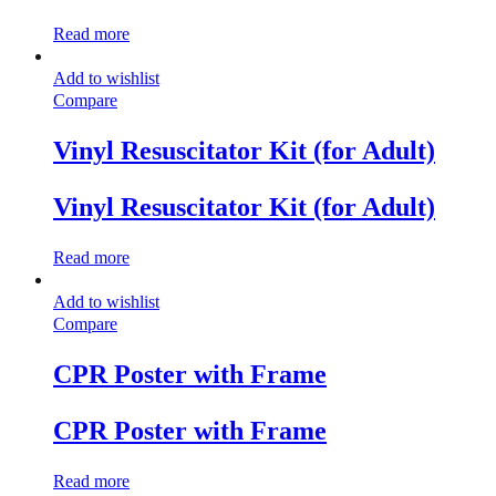
Read more
Add to wishlist
Compare
Vinyl Resuscitator Kit (for Adult)
Vinyl Resuscitator Kit (for Adult)
Read more
Add to wishlist
Compare
CPR Poster with Frame
CPR Poster with Frame
Read more