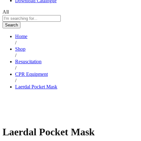
Download Catalogue
All
Search
Home
/
Shop
/
Resuscitation
/
CPR Equipment
/
Laerdal Pocket Mask
Laerdal Pocket Mask