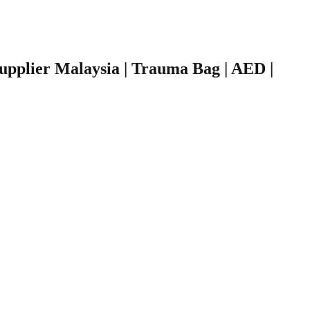
 Supplier Malaysia | Trauma Bag | AED |