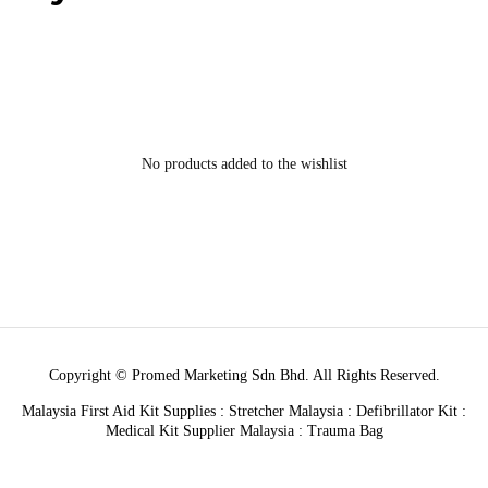
No products added to the wishlist
Copyright © Promed Marketing Sdn Bhd. All Rights Reserved.
Malaysia First Aid Kit Supplies : Stretcher Malaysia : Defibrillator Kit :
Medical Kit Supplier Malaysia : Trauma Bag