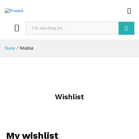
Search
Home
/
Wishlist
Wishlist
My wishlist