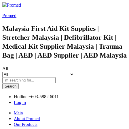
Promed
Malaysia First Aid Kit Supplies |
Stretcher Malaysia | Defibrillator Kit |
Medical Kit Supplier Malaysia | Trauma
Bag | AED | AED Supplier | AED Malaysia
All
Search
Hotline
+603-5882 6011
Log in
Main
About Promed
Our Products