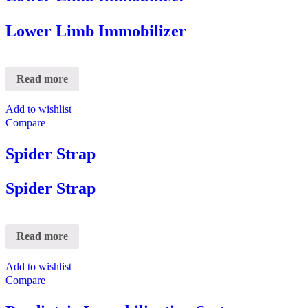
Lower Limb Immobilizer
Read more
Add to wishlist
Compare
Spider Strap
Spider Strap
Read more
Add to wishlist
Compare