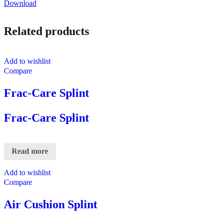
Download
Related products
Add to wishlist
Compare
Frac-Care Splint
Frac-Care Splint
Read more
Add to wishlist
Compare
Air Cushion Splint