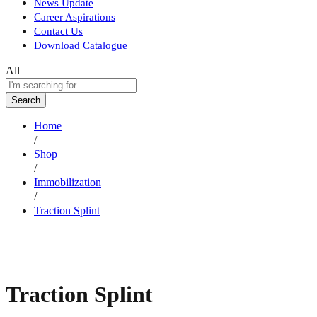
News Update
Career Aspirations
Contact Us
Download Catalogue
All
Search
Home
/
Shop
/
Immobilization
/
Traction Splint
Traction Splint