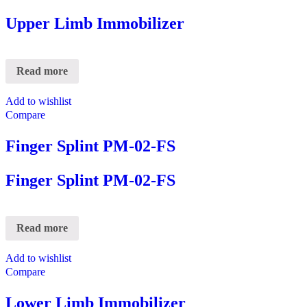
Upper Limb Immobilizer
Read more
Add to wishlist
Compare
Finger Splint PM-02-FS
Finger Splint PM-02-FS
Read more
Add to wishlist
Compare
Lower Limb Immobilizer