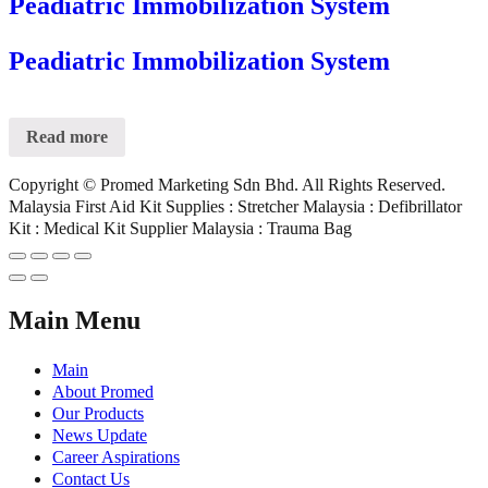
Peadiatric Immobilization System
Peadiatric Immobilization System
Read more
Copyright © Promed Marketing Sdn Bhd. All Rights Reserved.
Malaysia First Aid Kit Supplies : Stretcher Malaysia : Defibrillator
Kit : Medical Kit Supplier Malaysia : Trauma Bag
Main Menu
Main
About Promed
Our Products
News Update
Career Aspirations
Contact Us