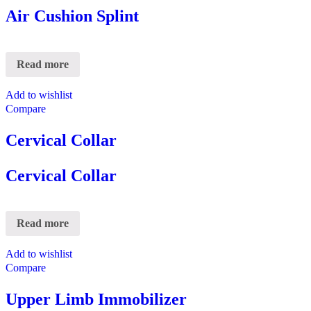
Air Cushion Splint
Read more
Add to wishlist
Compare
Cervical Collar
Cervical Collar
Read more
Add to wishlist
Compare
Upper Limb Immobilizer