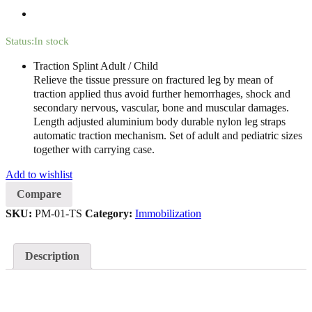
Status:
In stock
Traction Splint Adult / Child
Relieve the tissue pressure on fractured leg by mean of
traction applied thus avoid further hemorrhages, shock and
secondary nervous, vascular, bone and muscular damages.
Length adjusted aluminium body durable nylon leg straps
automatic traction mechanism. Set of adult and pediatric sizes
together with carrying case.
Add to wishlist
Compare
SKU:
PM-01-TS
Category:
Immobilization
Description