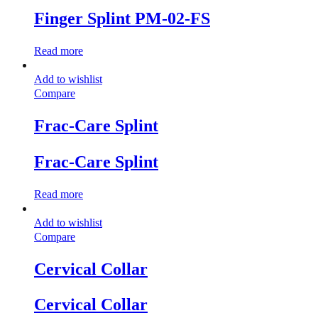
Finger Splint PM-02-FS
Read more
Add to wishlist
Compare
Frac-Care Splint
Frac-Care Splint
Read more
Add to wishlist
Compare
Cervical Collar
Cervical Collar