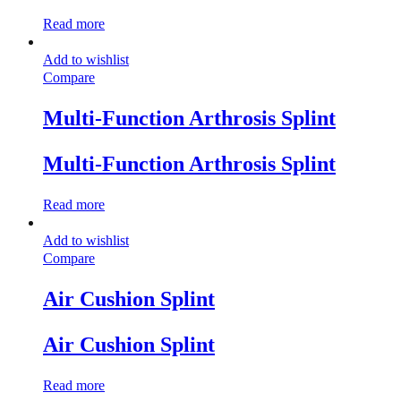
Read more
Add to wishlist
Compare
Multi-Function Arthrosis Splint
Multi-Function Arthrosis Splint
Read more
Add to wishlist
Compare
Air Cushion Splint
Air Cushion Splint
Read more