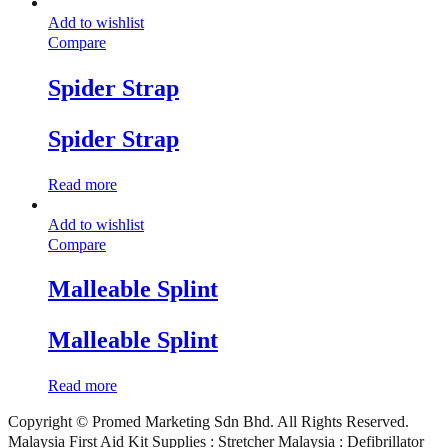
Add to wishlist
Compare
Spider Strap
Spider Strap
Read more
Add to wishlist
Compare
Malleable Splint
Malleable Splint
Read more
Copyright © Promed Marketing Sdn Bhd. All Rights Reserved.
Malaysia First Aid Kit Supplies : Stretcher Malaysia : Defibrillator