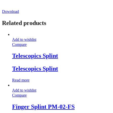
Download
Related products
Add to wishlist
Compare
Telescopics Splint
Telescopics Splint
Read more
Add to wishlist
Compare
Finger Splint PM-02-FS