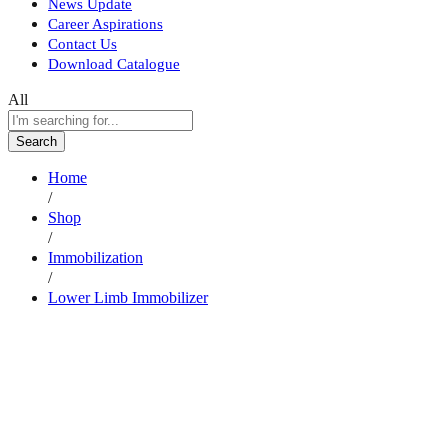
News Update
Career Aspirations
Contact Us
Download Catalogue
All
Search
Home
/
Shop
/
Immobilization
/
Lower Limb Immobilizer