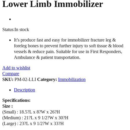
Lower Limb Immobilizer
Status:
In stock
It’s produce fast and easy for immobilizer fracture leg &
foreleg bones to prevent further injury to soft tissue & blood
vessels & reduce pain. Suitable for use in First Responders,
Ambulance & patient transportation.
Add to wishlist
Compare
SKU:
PM-02-LLI
Category:
Immobilization
Description
Specifications:
Size :
(Small) : 18.5?L x 8?W x 26?H
(Medium) : 21?L x 9 1/2?W x 30?H
(Large) : 23?L x 9 1/2?W x 33?H