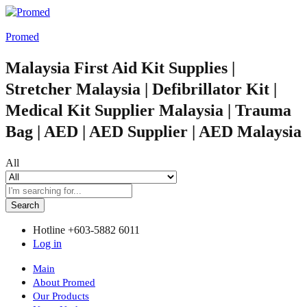
Promed
Malaysia First Aid Kit Supplies |
Stretcher Malaysia | Defibrillator Kit |
Medical Kit Supplier Malaysia | Trauma
Bag | AED | AED Supplier | AED Malaysia
All
Search
Hotline
+603-5882 6011
Log in
Main
About Promed
Our Products