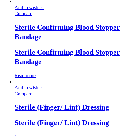
Add to wishlist
Compare
Sterile Confirming Blood Stopper
Bandage
Sterile Confirming Blood Stopper
Bandage
Read more
Add to wishlist
Compare
Sterile (Finger/ Lint) Dressing
Sterile (Finger/ Lint) Dressing