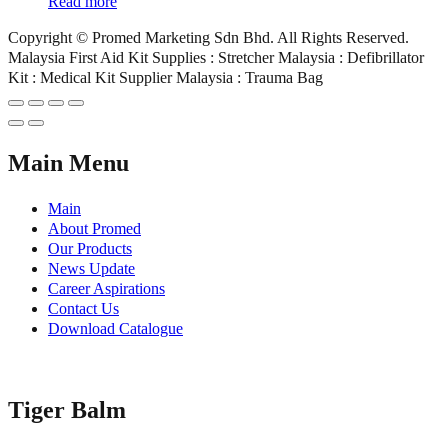
Read more
Copyright © Promed Marketing Sdn Bhd. All Rights Reserved.
Malaysia First Aid Kit Supplies : Stretcher Malaysia : Defibrillator
Kit : Medical Kit Supplier Malaysia : Trauma Bag
Main Menu
Main
About Promed
Our Products
News Update
Career Aspirations
Contact Us
Download Catalogue
Tiger Balm