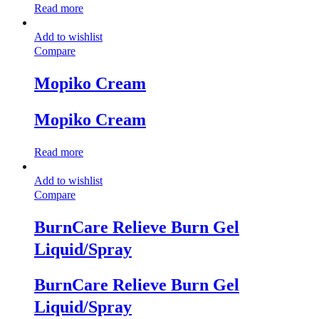
Read more
Add to wishlist
Compare
Mopiko Cream
Mopiko Cream
Read more
Add to wishlist
Compare
BurnCare Relieve Burn Gel
Liquid/Spray
BurnCare Relieve Burn Gel
Liquid/Spray