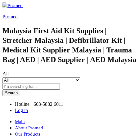
Promed
Malaysia First Aid Kit Supplies |
Stretcher Malaysia | Defibrillator Kit |
Medical Kit Supplier Malaysia | Trauma
Bag | AED | AED Supplier | AED Malaysia
All
Search
Hotline
+603-5882 6011
Log in
Main
About Promed
Our Products