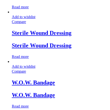
Read more
Add to wishlist
Compare
Sterile Wound Dressing
Sterile Wound Dressing
Read more
Add to wishlist
Compare
W.O.W. Bandage
W.O.W. Bandage
Read more