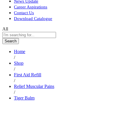
News Update
Career Aspirations
Contact Us
Download Catalogue
All
Search
Home
/
Shop
/
First Aid Refill
/
Relief Muscular Pains
/
Tiger Balm