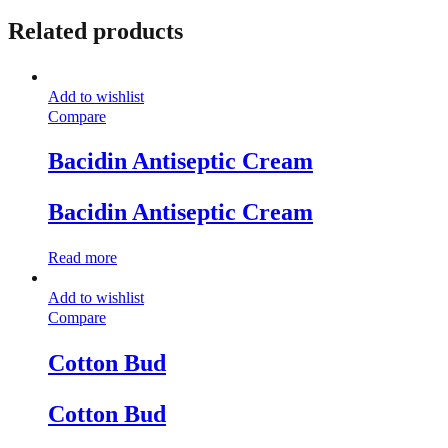
Related products
Add to wishlist
Compare
Bacidin Antiseptic Cream
Bacidin Antiseptic Cream
Read more
Add to wishlist
Compare
Cotton Bud
Cotton Bud