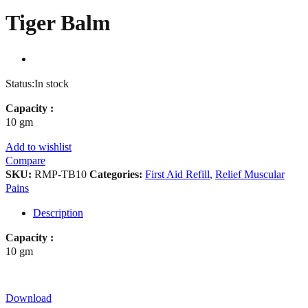
Tiger Balm
Status:
In stock
Capacity :
10 gm
Add to wishlist
Compare
SKU:
RMP-TB10
Categories:
First Aid Refill
,
Relief Muscular
Pains
Description
Capacity :
10 gm
Download