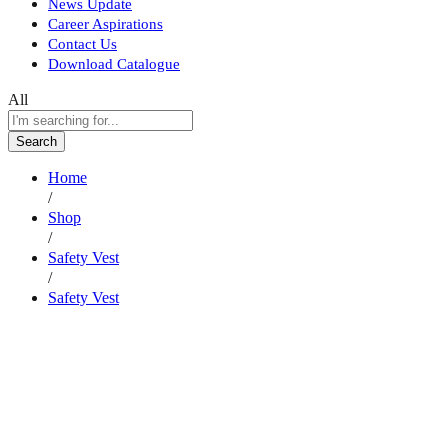
News Update
Career Aspirations
Contact Us
Download Catalogue
All
Search
Home
/
Shop
/
Safety Vest
/
Safety Vest