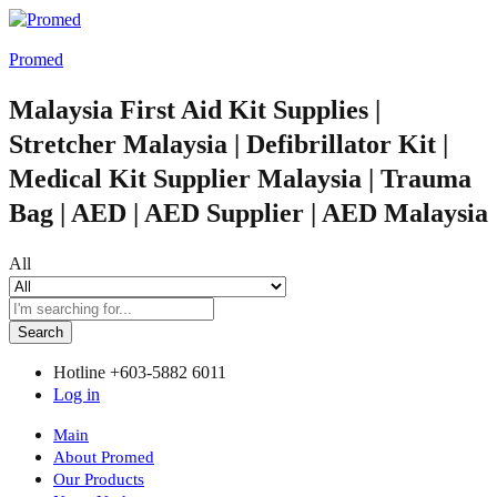
Promed
Malaysia First Aid Kit Supplies |
Stretcher Malaysia | Defibrillator Kit |
Medical Kit Supplier Malaysia | Trauma
Bag | AED | AED Supplier | AED Malaysia
All
Search
Hotline
+603-5882 6011
Log in
Main
About Promed
Our Products