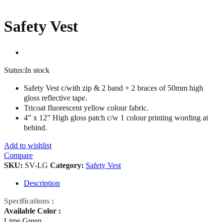
Safety Vest
Status:
In stock
Safety Vest c/with zip & 2 band + 2 braces of 50mm high
gloss reflective tape.
Tricoat fluorescent yellow colour fabric.
4” x 12” High gloss patch c/w 1 colour printing wording at
behind.
Add to wishlist
Compare
SKU:
SV-LG
Category:
Safety Vest
Description
Specifications :
Available Color :
Lime Green