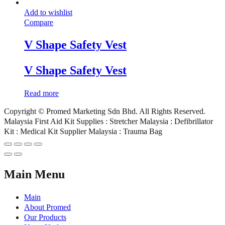
Add to wishlist
Compare
V Shape Safety Vest
V Shape Safety Vest
Read more
Copyright © Promed Marketing Sdn Bhd. All Rights Reserved.
Malaysia First Aid Kit Supplies : Stretcher Malaysia : Defibrillator
Kit : Medical Kit Supplier Malaysia : Trauma Bag
Main Menu
Main
About Promed
Our Products