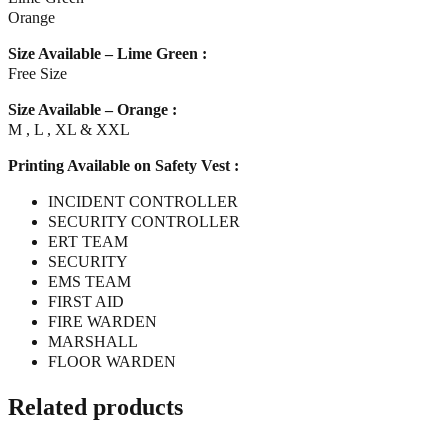
Orange
Size Available – Lime Green :
Free Size
Size Available – Orange :
M , L , XL & XXL
Printing Available on Safety Vest :
INCIDENT CONTROLLER
SECURITY CONTROLLER
ERT TEAM
SECURITY
EMS TEAM
FIRST AID
FIRE WARDEN
MARSHALL
FLOOR WARDEN
Related products