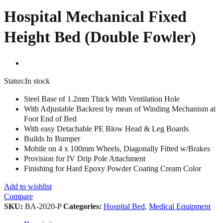
Hospital Mechanical Fixed
Height Bed (Double Fowler)
Status:
In stock
Steel Base of 1.2mm Thick With Ventilation Hole
With Adjustable Backrest by mean of Winding Mechanism at
Foot End of Bed
With easy Detachable PE Blow Head & Leg Boards
Builds In Bumper
Mobile on 4 x 100mm Wheels, Diagonally Fitted w/Brakes
Provision for IV Drip Pole Attachment
Finishing for Hard Epoxy Powder Coating Cream Color
Add to wishlist
Compare
SKU:
BA-2020-P
Categories:
Hospital Bed
,
Medical Equipment