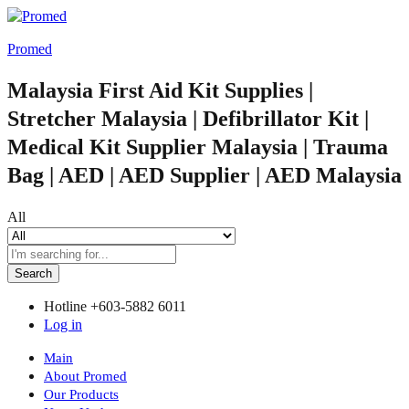
Promed
Malaysia First Aid Kit Supplies |
Stretcher Malaysia | Defibrillator Kit |
Medical Kit Supplier Malaysia | Trauma
Bag | AED | AED Supplier | AED Malaysia
All
Search
Hotline
+603-5882 6011
Log in
Main
About Promed
Our Products