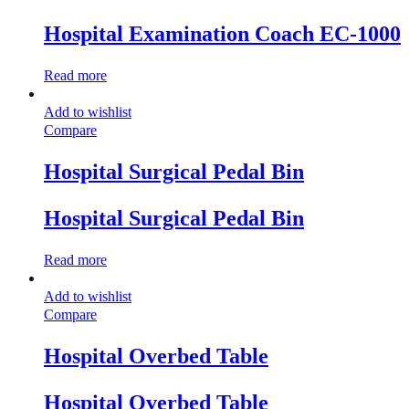
Hospital Examination Coach EC-1000
Read more
Add to wishlist
Compare
Hospital Surgical Pedal Bin
Hospital Surgical Pedal Bin
Read more
Add to wishlist
Compare
Hospital Overbed Table
Hospital Overbed Table