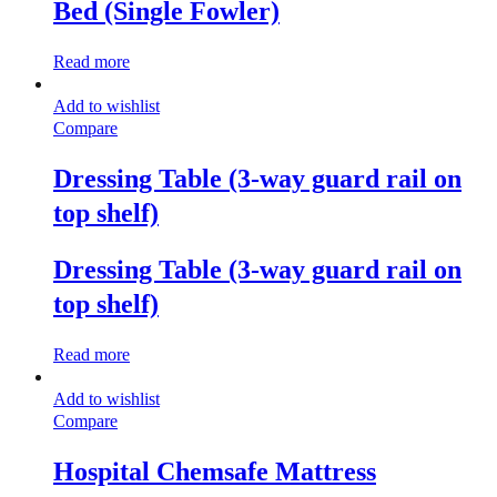
Bed (Single Fowler)
Read more
Add to wishlist
Compare
Dressing Table (3-way guard rail on
top shelf)
Dressing Table (3-way guard rail on
top shelf)
Read more
Add to wishlist
Compare
Hospital Chemsafe Mattress