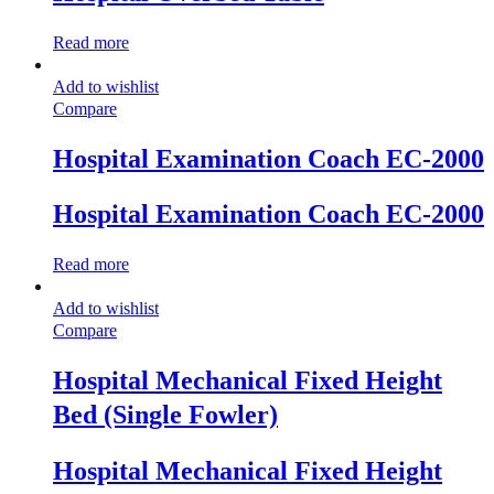
Read more
Add to wishlist
Compare
Hospital Examination Coach EC-2000
Hospital Examination Coach EC-2000
Read more
Add to wishlist
Compare
Hospital Mechanical Fixed Height
Bed (Single Fowler)
Hospital Mechanical Fixed Height