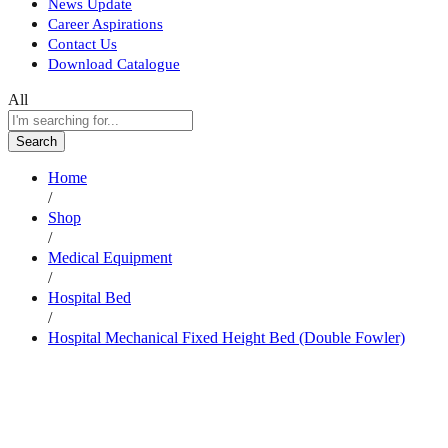
News Update
Career Aspirations
Contact Us
Download Catalogue
All
Search
Home
/
Shop
/
Medical Equipment
/
Hospital Bed
/
Hospital Mechanical Fixed Height Bed (Double Fowler)