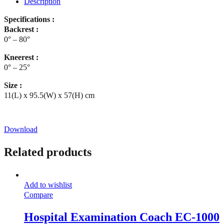
Description
Specifications :
Backrest :
0° – 80°
Kneerest :
0° – 25°
Size :
11(L) x 95.5(W) x 57(H) cm
Download
Related products
Add to wishlist
Compare
Hospital Examination Coach EC-1000