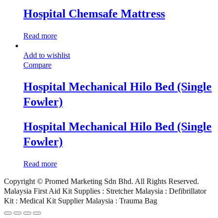
Hospital Chemsafe Mattress
Read more
Add to wishlist
Compare
Hospital Mechanical Hilo Bed (Single
Fowler)
Hospital Mechanical Hilo Bed (Single
Fowler)
Read more
Copyright © Promed Marketing Sdn Bhd. All Rights Reserved.
Malaysia First Aid Kit Supplies : Stretcher Malaysia : Defibrillator
Kit : Medical Kit Supplier Malaysia : Trauma Bag