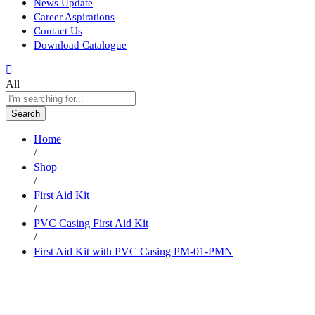
News Update
Career Aspirations
Contact Us
Download Catalogue
All
Search
Home
/
Shop
/
First Aid Kit
/
PVC Casing First Aid Kit
/
First Aid Kit with PVC Casing PM-01-PMN