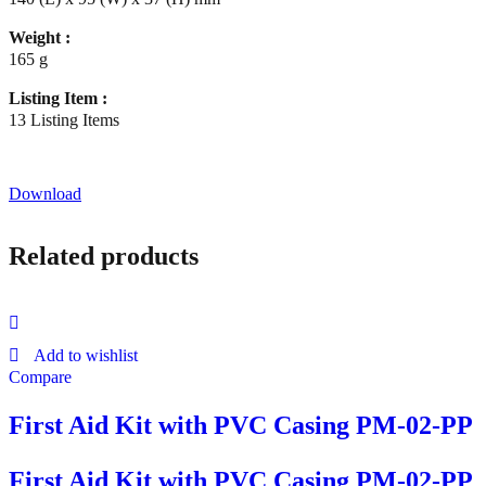
Weight :
165 g
Listing Item :
13 Listing Items
Download
Related products
Add to wishlist
Compare
First Aid Kit with PVC Casing PM-02-PP
First Aid Kit with PVC Casing PM-02-PP