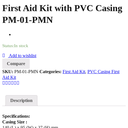
First Aid Kit with PVC Casing
PM-01-PMN
Status:
In stock
Add to wishlist
Compare
SKU:
PM-01-PMN
Categories:
First Aid Kit
,
PVC Casing First
Aid Kit
Description
Specifications:
Casing Size :
140 (L) x 95 (W) x 37 (H) mm