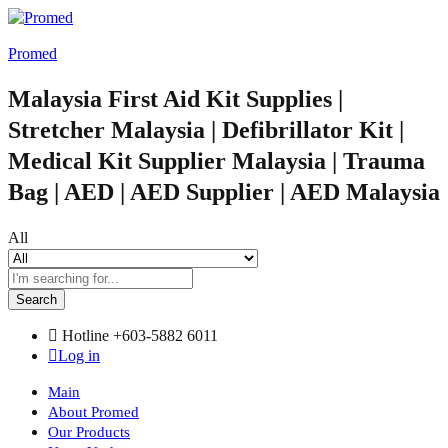
Promed
Malaysia First Aid Kit Supplies |
Stretcher Malaysia | Defibrillator Kit |
Medical Kit Supplier Malaysia | Trauma
Bag | AED | AED Supplier | AED Malaysia
All
Search
Hotline
+603-5882 6011
Log in
Main
About Promed
Our Products