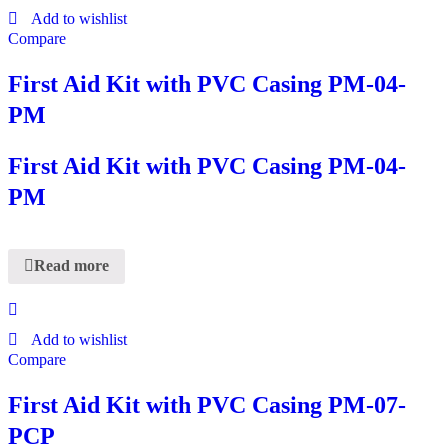
Add to wishlist
Compare
First Aid Kit with PVC Casing PM-04-
PM
First Aid Kit with PVC Casing PM-04-
PM
Read more
Add to wishlist
Compare
First Aid Kit with PVC Casing PM-07-
PCP