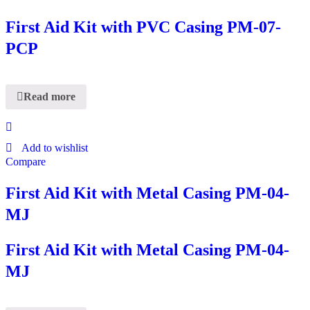
First Aid Kit with PVC Casing PM-07-
PCP
Read more
Add to wishlist
Compare
First Aid Kit with Metal Casing PM-04-
MJ
First Aid Kit with Metal Casing PM-04-
MJ