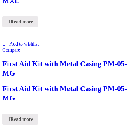
MXL
Read more
Add to wishlist
Compare
First Aid Kit with Metal Casing PM-05-
MG
First Aid Kit with Metal Casing PM-05-
MG
Read more