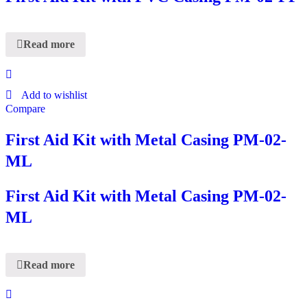
Read more
Add to wishlist
Compare
First Aid Kit with Metal Casing PM-02-
ML
First Aid Kit with Metal Casing PM-02-
ML
Read more