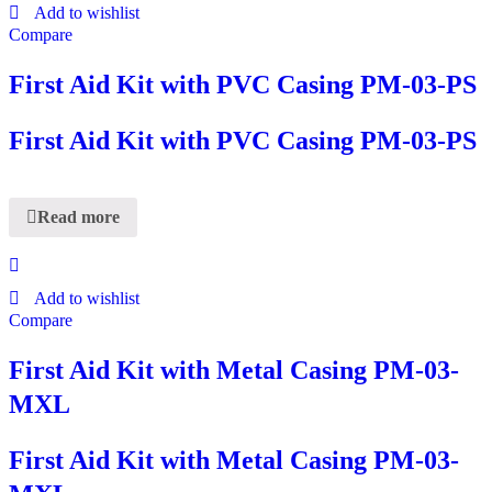
Add to wishlist
Compare
First Aid Kit with PVC Casing PM-03-PS
First Aid Kit with PVC Casing PM-03-PS
Read more
Add to wishlist
Compare
First Aid Kit with Metal Casing PM-03-
MXL
First Aid Kit with Metal Casing PM-03-