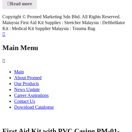
Read more
Copyright © Promed Marketing Sdn Bhd. All Rights Reserved.
Malaysia First Aid Kit Supplies : Stretcher Malaysia : Defibrillator
Kit : Medical Kit Supplier Malaysia : Trauma Bag
Main Menu
Main
About Promed
Our Products
News Update
Career Aspirations
Contact Us
Download Catalogue
First Aid Kit with PVC Casing PM-01-