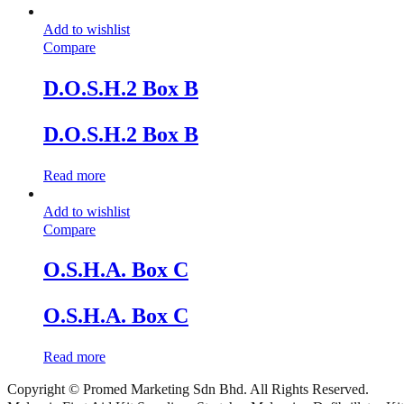
Add to wishlist
Compare
D.O.S.H.2 Box B
D.O.S.H.2 Box B
Read more
Add to wishlist
Compare
O.S.H.A. Box C
O.S.H.A. Box C
Read more
Copyright © Promed Marketing Sdn Bhd. All Rights Reserved.