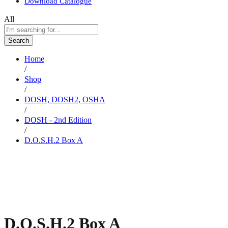
Download Catalogue
All
Search
Home
/
Shop
/
DOSH, DOSH2, OSHA
/
DOSH - 2nd Edition
/
D.O.S.H.2 Box A
D.O.S.H.2 Box A