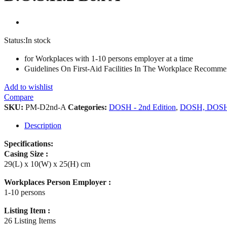
Status:
In stock
for Workplaces with 1-10 persons employer at a time
Guidelines On First-Aid Facilities In The Workplace Recomm
Add to wishlist
Compare
SKU:
PM-D2nd-A
Categories:
DOSH - 2nd Edition
,
DOSH, DOS
Description
Specifications:
Casing Size :
29(L) x 10(W) x 25(H) cm
Workplaces Person Employer :
1-10 persons
Listing Item :
26 Listing Items