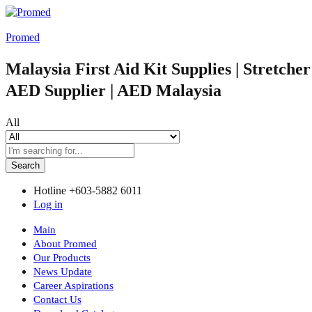
Promed
Malaysia First Aid Kit Supplies | Stretche
AED Supplier | AED Malaysia
All
Search
Hotline
+603-5882 6011
Log in
Main
About Promed
Our Products
News Update
Career Aspirations
Contact Us