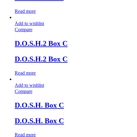
Read more
Add to wishlist
Compare
D.O.S.H.2 Box C
D.O.S.H.2 Box C
Read more
Add to wishlist
Compare
D.O.S.H. Box C
D.O.S.H. Box C
Read more