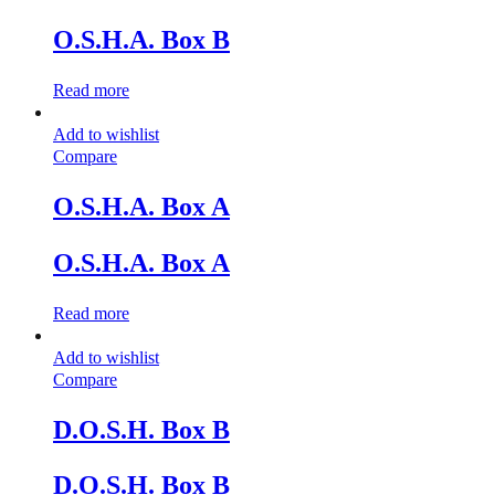
O.S.H.A. Box B
Read more
Add to wishlist
Compare
O.S.H.A. Box A
O.S.H.A. Box A
Read more
Add to wishlist
Compare
D.O.S.H. Box B
D.O.S.H. Box B