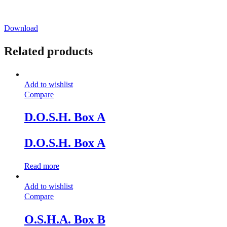
Download
Related products
Add to wishlist
Compare
D.O.S.H. Box A
D.O.S.H. Box A
Read more
Add to wishlist
Compare
O.S.H.A. Box B