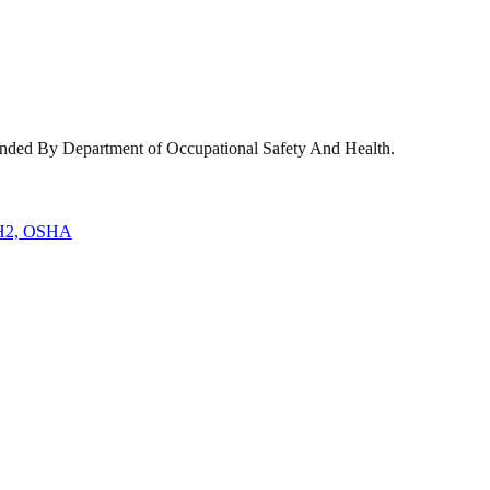
ended By Department of Occupational Safety And Health.
H2, OSHA