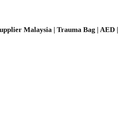
 Supplier Malaysia | Trauma Bag | AED |