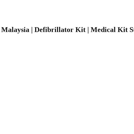
r Malaysia | Defibrillator Kit | Medical Kit