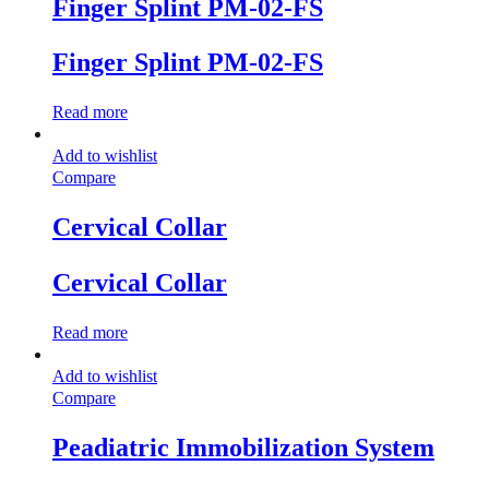
Finger Splint PM-02-FS
Finger Splint PM-02-FS
Read more
Add to wishlist
Compare
Cervical Collar
Cervical Collar
Read more
Add to wishlist
Compare
Peadiatric Immobilization System