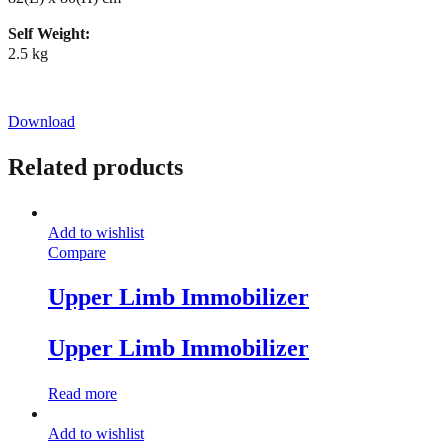
Self Weight:
2.5 kg
Download
Related products
Add to wishlist
Compare
Upper Limb Immobilizer
Upper Limb Immobilizer
Read more
Add to wishlist