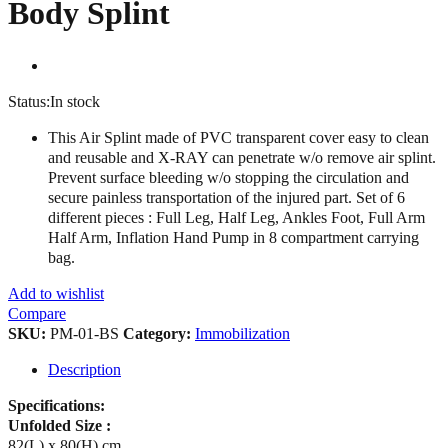
Body Splint
Status:
In stock
This Air Splint made of PVC transparent cover easy to clean
and reusable and X-RAY can penetrate w/o remove air splint.
Prevent surface bleeding w/o stopping the circulation and
secure painless transportation of the injured part. Set of 6
different pieces : Full Leg, Half Leg, Ankles Foot, Full Arm
Half Arm, Inflation Hand Pump in 8 compartment carrying
bag.
Add to wishlist
Compare
SKU:
PM-01-BS
Category:
Immobilization
Description
Specifications:
Unfolded Size :
82(L) x 80(H) cm