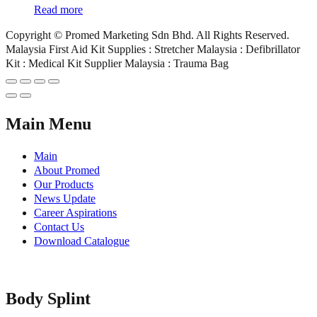
Read more
Copyright © Promed Marketing Sdn Bhd. All Rights Reserved.
Malaysia First Aid Kit Supplies : Stretcher Malaysia : Defibrillator
Kit : Medical Kit Supplier Malaysia : Trauma Bag
Main Menu
Main
About Promed
Our Products
News Update
Career Aspirations
Contact Us
Download Catalogue
Body Splint