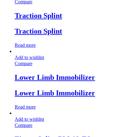
Compare
Traction Splint
Traction Splint
Read more
Add to wishlist
Compare
Lower Limb Immobilizer
Lower Limb Immobilizer
Read more
Add to wishlist
Compare