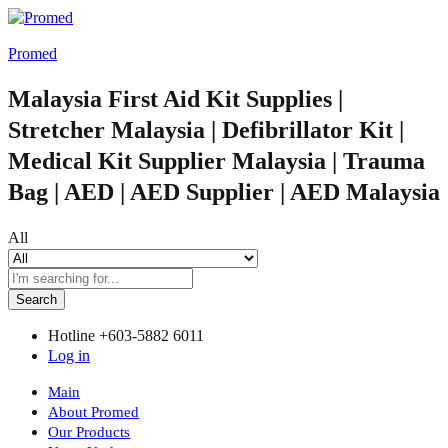
Promed
Malaysia First Aid Kit Supplies |
Stretcher Malaysia | Defibrillator Kit |
Medical Kit Supplier Malaysia | Trauma
Bag | AED | AED Supplier | AED Malaysia
All
Search
Hotline
+603-5882 6011
Log in
Main
About Promed
Our Products