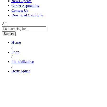
News Update
Career Aspirations
Contact Us
Download Catalogue
All
Search
Home
/
Shop
/
Immobilization
/
Body Splint