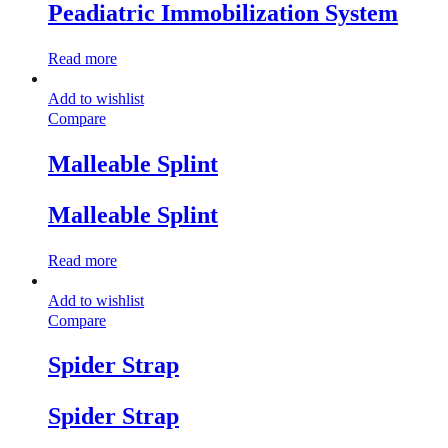
Peadiatric Immobilization System
Read more
Add to wishlist
Compare
Malleable Splint
Malleable Splint
Read more
Add to wishlist
Compare
Spider Strap
Spider Strap