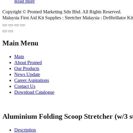
Read more
Copyright © Promed Marketing Sdn Bhd. All Rights Reserved.
Malaysia First Aid Kit Supplies : Stretcher Malaysia : Defibrillator K
Main Menu
Main
About Promed
Our Products
News Update
Career Aspirations
Contact Us
Download Catalogue
Aluminium Folding Scoop Stretcher (w/3 s
Description