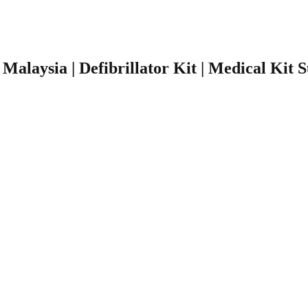
r Malaysia | Defibrillator Kit | Medical Kit