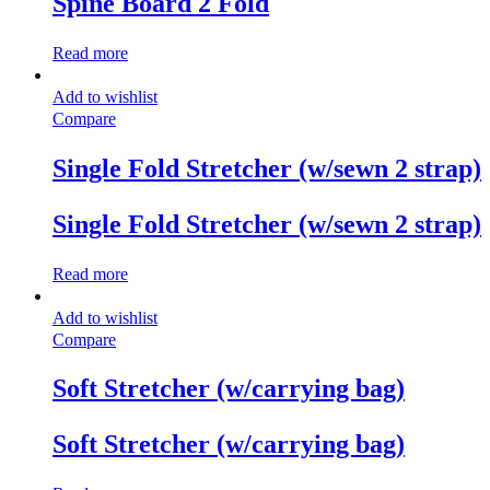
Spine Board 2 Fold
Read more
Add to wishlist
Compare
Single Fold Stretcher (w/sewn 2 strap)
Single Fold Stretcher (w/sewn 2 strap)
Read more
Add to wishlist
Compare
Soft Stretcher (w/carrying bag)
Soft Stretcher (w/carrying bag)