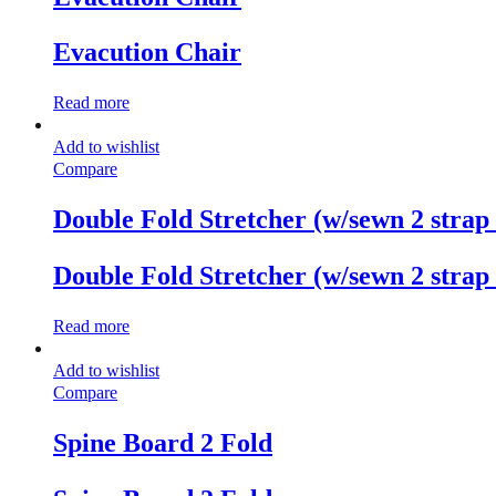
Evacution Chair
Read more
Add to wishlist
Compare
Double Fold Stretcher (w/sewn 2 strap
Double Fold Stretcher (w/sewn 2 strap
Read more
Add to wishlist
Compare
Spine Board 2 Fold