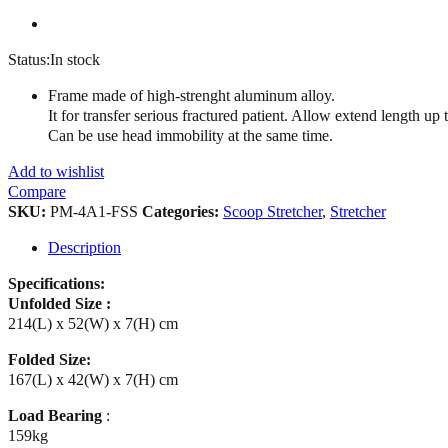
Status:
In stock
Frame made of high-strenght aluminum alloy.
It for transfer serious fractured patient. Allow extend length up
Can be use head immobility at the same time.
Add to wishlist
Compare
SKU:
PM-4A1-FSS
Categories:
Scoop Stretcher
,
Stretcher
Description
Specifications:
Unfolded Size :
214(L) x 52(W) x 7(H) cm
Folded Size:
167(L) x 42(W) x 7(H) cm
Load Bearing
:
159kg