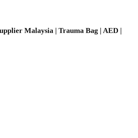
 Supplier Malaysia | Trauma Bag | AED |