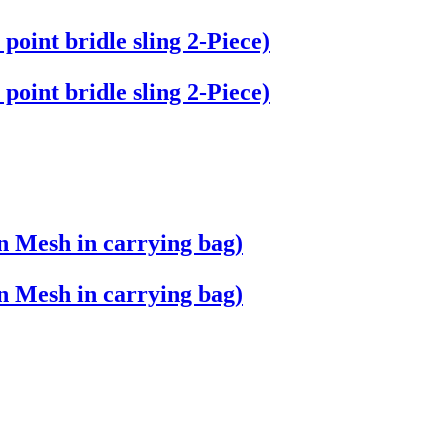
 point bridle sling 2-Piece)
 point bridle sling 2-Piece)
n Mesh in carrying bag)
n Mesh in carrying bag)