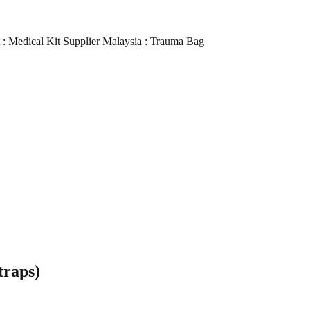
it : Medical Kit Supplier Malaysia : Trauma Bag
traps)