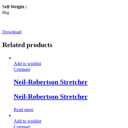
Self Weight :
8kg
Download
Related products
Add to wishlist
Compare
Neil-Robertson Stretcher
Neil-Robertson Stretcher
Read more
Add to wishlist
Compare