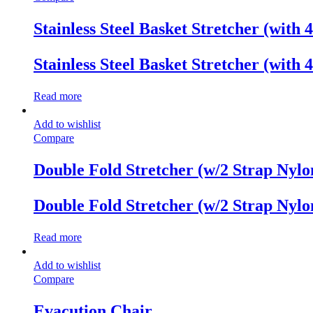
Stainless Steel Basket Stretcher (with 4
Stainless Steel Basket Stretcher (with 4
Read more
Add to wishlist
Compare
Double Fold Stretcher (w/2 Strap Nylo
Double Fold Stretcher (w/2 Strap Nylo
Read more
Add to wishlist
Compare
Evacution Chair