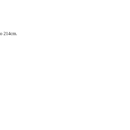
 to 214cm.