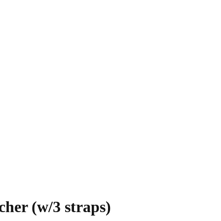
her (w/3 straps)