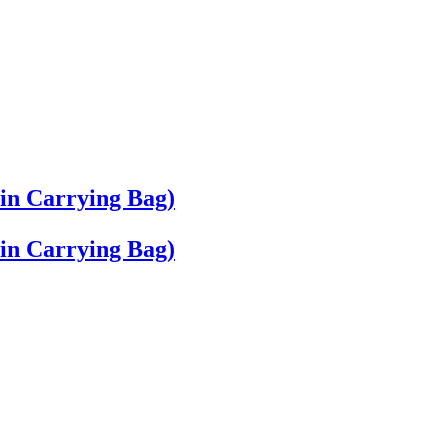
 in Carrying Bag)
 in Carrying Bag)