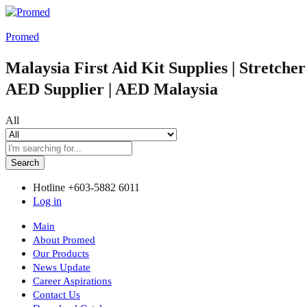
Promed
Malaysia First Aid Kit Supplies | Stretche
AED Supplier | AED Malaysia
All
Search
Hotline
+603-5882 6011
Log in
Main
About Promed
Our Products
News Update
Career Aspirations
Contact Us