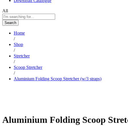
Download Catalogue
All
Search
Home
/
Shop
/
Stretcher
/
Scoop Stretcher
/
Aluminium Folding Scoop Stretcher (w/3 straps)
Aluminium Folding Scoop Stretc