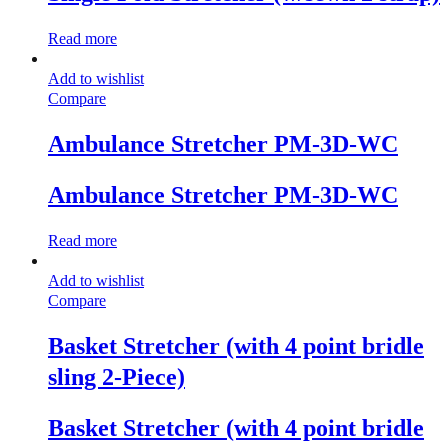
Read more
Add to wishlist
Compare
Ambulance Stretcher PM-3D-WC
Ambulance Stretcher PM-3D-WC
Read more
Add to wishlist
Compare
Basket Stretcher (with 4 point bridle
sling 2-Piece)
Basket Stretcher (with 4 point bridle