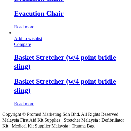
Evacution Chair
Read more
Add to wishlist
Compare
Basket Stretcher (w/4 point bridle
sling)
Basket Stretcher (w/4 point bridle
sling)
Read more
Copyright © Promed Marketing Sdn Bhd. All Rights Reserved.
Malaysia First Aid Kit Supplies : Stretcher Malaysia : Defibrillator
Kit : Medical Kit Supplier Malaysia : Trauma Bag