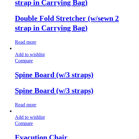
strap in Carrying Bag)
Double Fold Stretcher (w/sewn 2
strap in Carrying Bag)
Read more
Add to wishlist
Compare
Spine Board (w/3 straps)
Spine Board (w/3 straps)
Read more
Add to wishlist
Compare
Evacution Chair