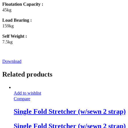
Floatation Capacity :
45kg
Load Bearing :
159kg
Self Weight :
7.5kg
Download
Related products
Add to wishlist
Compare
Single Fold Stretcher (w/sewn 2 strap)
Single Fold Stretcher (w/sewn 2 strap)