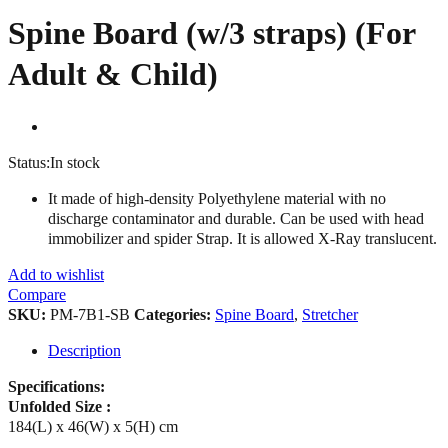
Spine Board (w/3 straps) (For
Adult & Child)
Status:
In stock
It made of high-density Polyethylene material with no
discharge contaminator and durable. Can be used with head
immobilizer and spider Strap. It is allowed X-Ray translucent.
Add to wishlist
Compare
SKU:
PM-7B1-SB
Categories:
Spine Board
,
Stretcher
Description
Specifications:
Unfolded Size :
184(L) x 46(W) x 5(H) cm