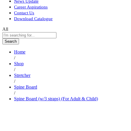
News Update
Career Aspirations
Contact Us
Download Catalogue
All
Search
Home
/
Shop
/
Stretcher
/
Spine Board
/
Spine Board (w/3 straps) (For Adult & Child)