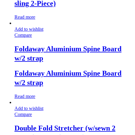
sling 2-Piece)
Read more
Add to wishlist
Compare
Foldaway Aluminium Spine Board
w/2 strap
Foldaway Aluminium Spine Board
w/2 strap
Read more
Add to wishlist
Compare
Double Fold Stretcher (w/sewn 2