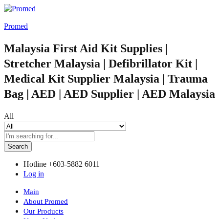
Promed
Malaysia First Aid Kit Supplies |
Stretcher Malaysia | Defibrillator Kit |
Medical Kit Supplier Malaysia | Trauma
Bag | AED | AED Supplier | AED Malaysia
All
Search
Hotline
+603-5882 6011
Log in
Main
About Promed
Our Products