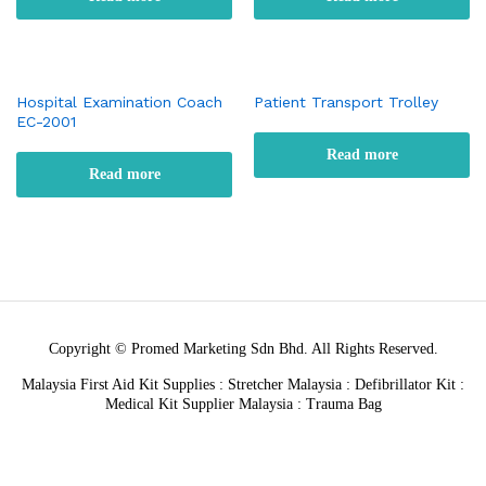
Hospital Examination Coach
Patient Transport Trolley
EC-2001
Read more
Read more
Copyright © Promed Marketing Sdn Bhd. All Rights Reserved.
Malaysia First Aid Kit Supplies : Stretcher Malaysia : Defibrillator Kit :
Medical Kit Supplier Malaysia : Trauma Bag