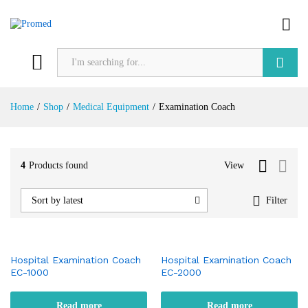
Search
Home
/
Shop
/
Medical Equipment
/
Examination Coach
4
Products found
View
Filter
Sort by latest
Hospital Examination Coach
Hospital Examination Coach
EC-1000
EC-2000
Read more
Read more